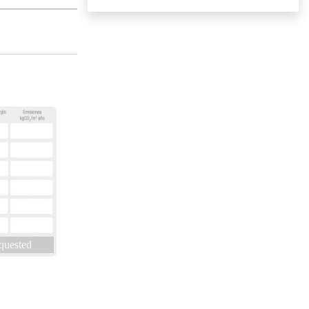
quested