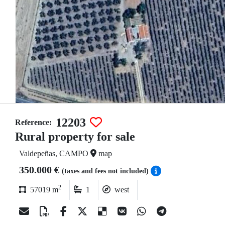
12203
Reference:
Rural property for sale
Valdepeñas, CAMPO
map
350.000 €
(taxes and fees not included)
2
57019 m
1
west