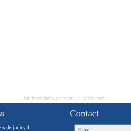
Jadi Inmobiliaria, profesionales en Valdepeñas
ss
Contact
eis de junio, 4
name