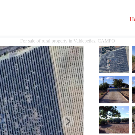
H
For sale of rural property in Valdepeñas, CAMPO