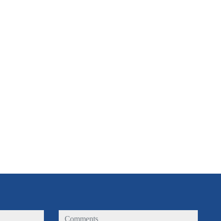
comments