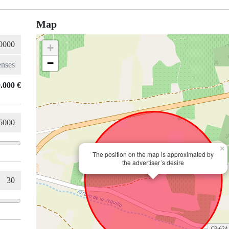
Map
+
−
.000 €
×
The position on the map is approximated by
the advertiser´s desire