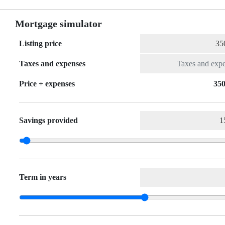
Mortgage simulator
Listing price
Taxes and expenses
Price + expenses
350
Savings provided
Term in years