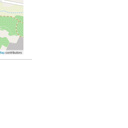
Map
contributors