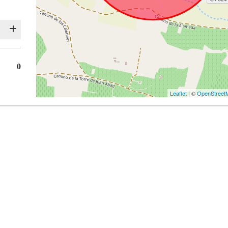
0
Leaflet
| ©
OpenStreet