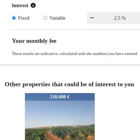
Interest
Fixed
Variable
Your monthly fee
These results are indicative, calculated with the numbers you have entered.
Other properties that could be of interest to you
12203
330.000 €