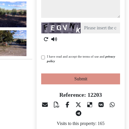
Captcha
I have read and accept the terms of use and
privacy
policy
Submit
Reference: 12203
Visits to this property: 165