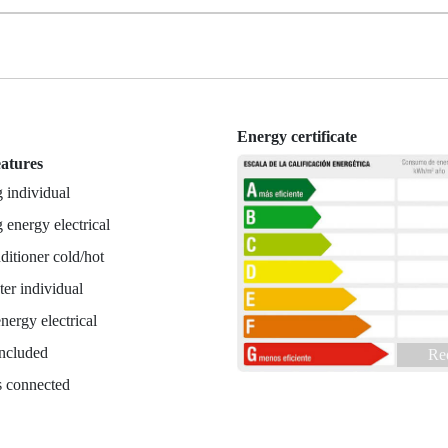
Energy certificate
eatures
 individual
 energy electrical
ditioner cold/hot
er individual
nergy electrical
included
Re
es connected