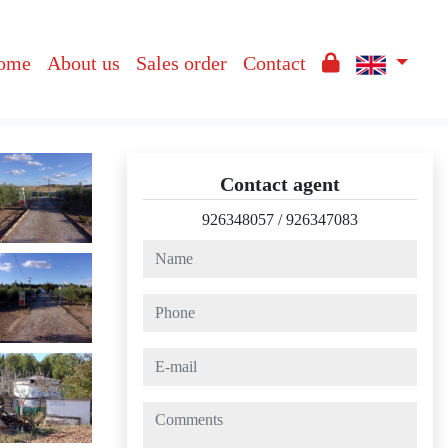
ome
About us
Sales order
Contact
Contact agent
926348057
/
926347083
name
phone
e-mail
comments