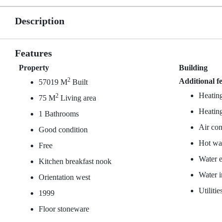
Description
Features
Property
Building
2
Additional f
57019 M
Built
Heating
2
75 M
Living area
Heating
1 Bathrooms
Air con
Good condition
Hot wat
Free
Water e
Kitchen breakfast nook
Water 
Orientation west
Utiliti
1999
Floor stoneware