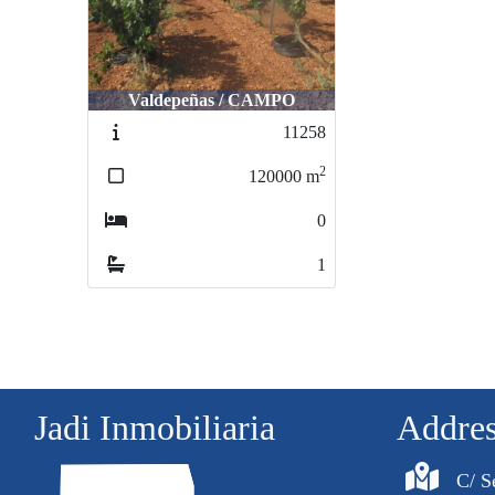
Valdepeñas / CAMPO
11258
2
120000
m
0
1
Jadi Inmobiliaria
Addre
C/ S